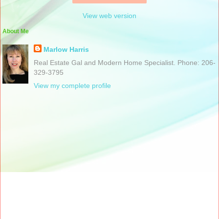
View web version
About Me
Marlow Harris
Real Estate Gal and Modern Home Specialist. Phone: 206-
329-3795
View my complete profile