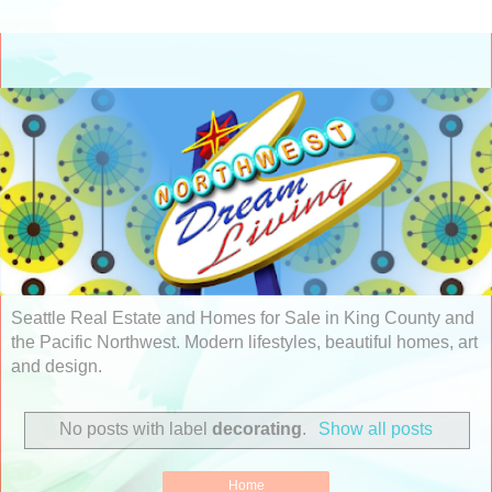
Seattle Real Estate and Homes for Sale in King County and
the Pacific Northwest. Modern lifestyles, beautiful homes, art
and design.
No posts with label
decorating
.
Show all posts
Home