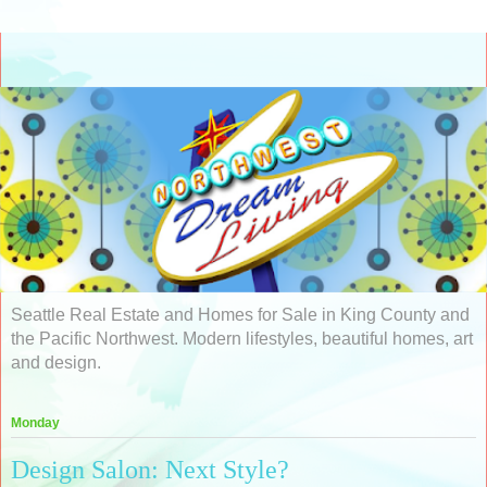
Seattle Real Estate and Homes for Sale in King County and
the Pacific Northwest. Modern lifestyles, beautiful homes, art
and design.
Monday
Design Salon: Next Style?