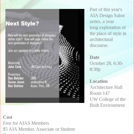
Part of this year's
AIA Design Salon
series, a year
long exploration of
the place of style in
architectural
discourse.
Date
October 28, 6:30-
8:30p
Location
Architecture Hall
Room 147
UW College of the
Built Environment
Cost
Free for AIAS Members
$5 AIA Member, Associate or Student