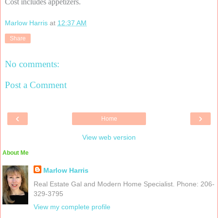
Cost includes appetizers.
Marlow Harris
at
12:37 AM
Share
No comments:
Post a Comment
‹
›
Home
View web version
About Me
Marlow Harris
Real Estate Gal and Modern Home Specialist. Phone: 206-
329-3795
View my complete profile