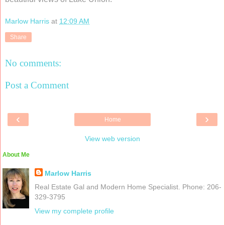
Marlow Harris
at
12:09 AM
Share
No comments:
Post a Comment
‹
›
Home
View web version
About Me
Marlow Harris
Real Estate Gal and Modern Home Specialist. Phone: 206-
329-3795
View my complete profile