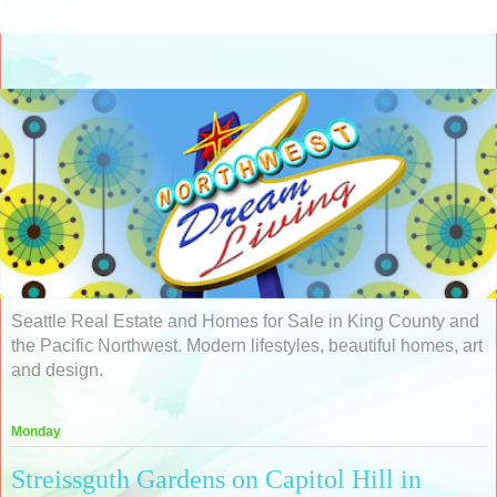
Seattle Real Estate and Homes for Sale in King County and
the Pacific Northwest. Modern lifestyles, beautiful homes, art
and design.
Monday
Streissguth Gardens on Capitol Hill in