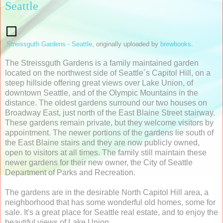
Seattle
Streissguth Gardens - Seattle
, originally uploaded by
brewbooks
.
The Streissguth Gardens is a family maintained garden
located on the northwest side of Seattle´s Capitol Hill, on a
steep hillside offering great views over Lake Union, of
downtown Seattle, and of the Olympic Mountains in the
distance. The oldest gardens surround our two houses on
Broadway East, just north of the East Blaine Street stairway.
These gardens remain private, but they welcome visitors by
appointment. The newer portions of the gardens lie south of
the East Blaine stairs and they are now publicly owned,
open to visitors at all times. The family still maintain these
newer gardens for their new owner, the City of Seattle
Department of Parks and Recreation.
The gardens are in the desirable North Capitol Hill area, a
neighborhood that has some wonderful old homes, some for
sale. It's a great place for Seattle real estate, and to enjoy the
beautiful views of Lake Union.