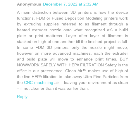
Anonymous
December 7, 2022 at 2:32 AM
A main distinction between 3D printers is how the device
functions. FDM or Fused Deposition Modeling printers work
by extruding supplies referred to as filament through a
heated extruder nozzle onto what recognized as} a build
plate or print mattress. Layer after layer of filament is
stacked on high of one another till the finished project is full.
In some FDM 3D printers, only the nozzle might move,
however on more advanced machines, each the extruder
and build plate will move to enhance print times. BUY
NOWWORK SAFELY WITH HEPA FILTRATION Safety in the
office is our precedence. Clean Air™ makes use of high of
the line HEPA filtration to take away Ultra Fine Particles from
the
CNC machining
air – leaving your environment as clean
– if not cleaner than it was earlier than.
Reply