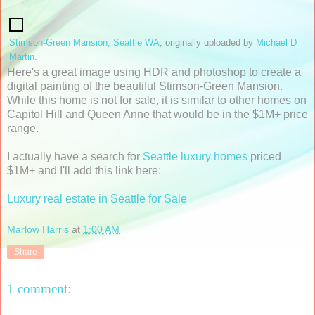
Stimson-Green Mansion, Seattle WA
, originally uploaded by
Michael D
Martin
.
Here's a great image using HDR and photoshop to create a
digital painting of the beautiful Stimson-Green Mansion.
While this home is not for sale, it is similar to other homes on
Capitol Hill and Queen Anne that would be in the $1M+ price
range.
I actually have a search for
Seattle luxury homes
priced
$1M+ and I'll add this link here:
Luxury real estate in Seattle for Sale
Marlow Harris
at
1:00 AM
Share
1 comment: