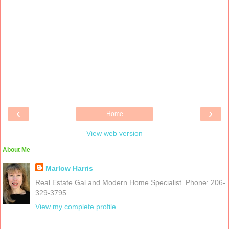
‹
›
Home
View web version
About Me
Marlow Harris
Real Estate Gal and Modern Home Specialist. Phone: 206-
329-3795
View my complete profile