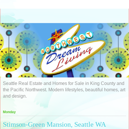
Seattle Real Estate and Homes for Sale in King County and
the Pacific Northwest. Modern lifestyles, beautiful homes, art
and design.
Monday
Stimson-Green Mansion, Seattle WA