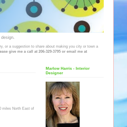
 design.
y, or a suggestion to share about making you city or town a
lease give me a call at 206-329-3795 or email me at
Marlow Harris - Interior
Designer
0 miles North East of