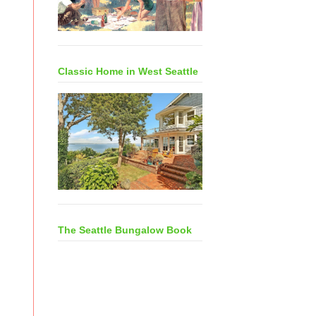
Classic Home in West Seattle
The Seattle Bungalow Book