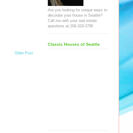
Are you looking for unique ways to
decorate your house in Seattle?
Call me with your real estate
questions at 206-329-3795
Classic Houses of Seattle
Older Post