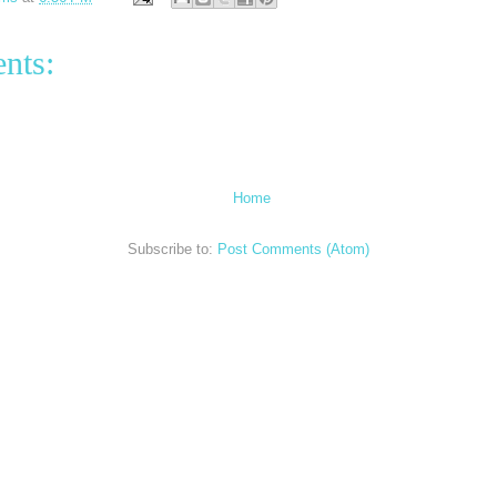
nts:
Home
Subscribe to:
Post Comments (Atom)