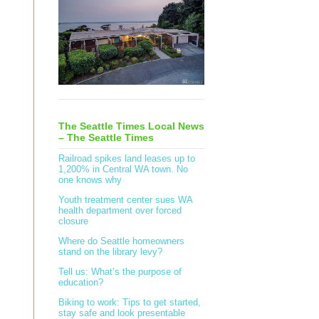
The Seattle Times Local News
– The Seattle Times
Railroad spikes land leases up to
1,200% in Central WA town. No
one knows why
Youth treatment center sues WA
health department over forced
closure
Where do Seattle homeowners
stand on the library levy?
Tell us: What’s the purpose of
education?
Biking to work: Tips to get started,
stay safe and look presentable