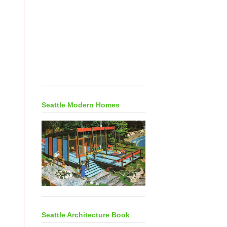
Seattle Modern Homes
Seattle Architecture Book