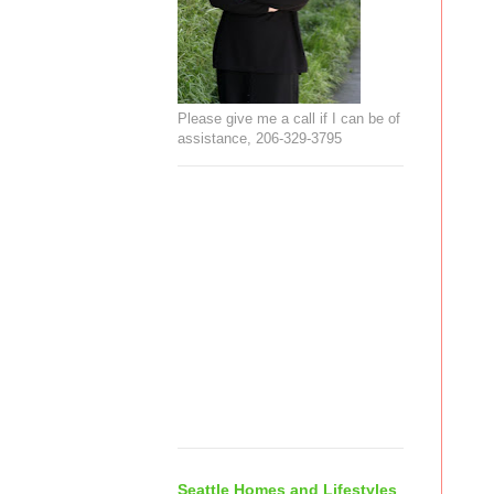
Please give me a call if I can be of
assistance, 206-329-3795
Seattle Homes and Lifestyles