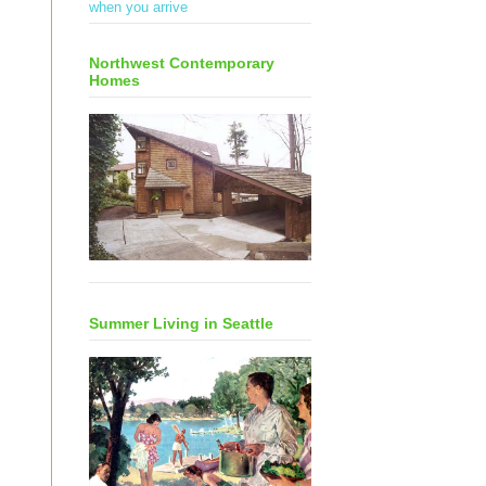
when you arrive
Northwest Contemporary
Homes
Summer Living in Seattle