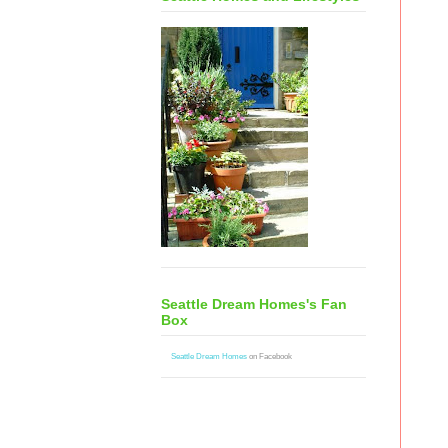
Seattle Dream Homes's Fan
Box
Seattle Dream Homes
on Facebook