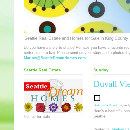
Seattle Real Estate and Homes for Sale in King County a
Do you have a story to share? Perhaps you have a favorite rec
better place to live. Please send us your story and a photos if
Marlow@SeattleDreamHomes.com
Seattle Real Estate
Sunday
Duvall Vi
Autumn in Duvall
, origina
Here's a beautiful ph
Seattle.
Homes for Sale
Posted by
Marlow Har