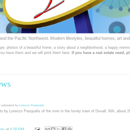
nd the Pacific Northwest. Modern lifestyles, beautiful homes, art and
ipe, photos of a beautiful home, a story about a neighborhood, a happy memor
 you have them and we will print them here.
If you have a real estate need, p
ews
lly uploaded by
Lorenzo Pasqualis
.
oto by Lorenzo Pasqualis of the river in the lovely town of Duvall, WA, about 2
ris
at
6:56 PM