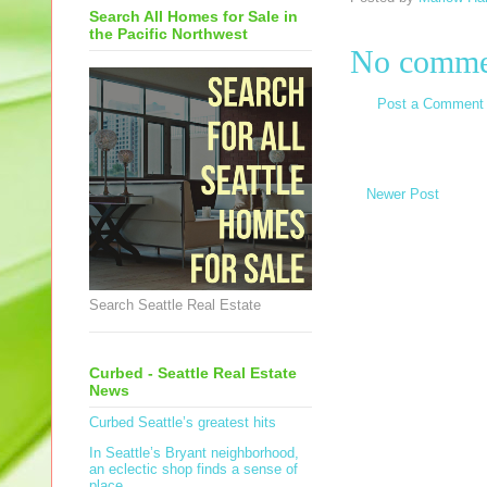
Search All Homes for Sale in
the Pacific Northwest
No comme
Post a Comment
Newer Post
Search Seattle Real Estate
Curbed - Seattle Real Estate
News
Curbed Seattle’s greatest hits
In Seattle’s Bryant neighborhood,
an eclectic shop finds a sense of
place