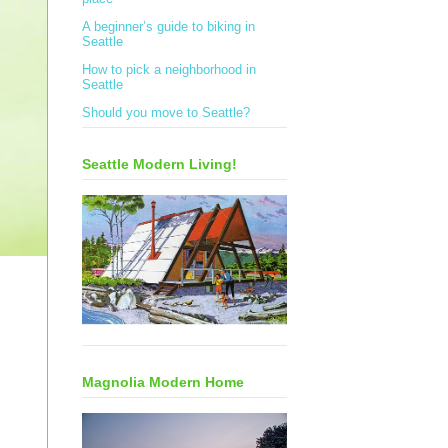
A beginner’s guide to biking in
Seattle
How to pick a neighborhood in
Seattle
Should you move to Seattle?
Seattle Modern Living!
Magnolia Modern Home