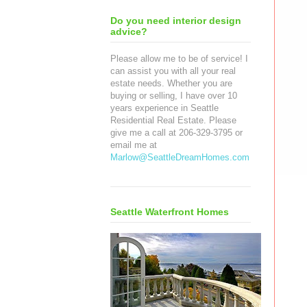
Do you need interior design
advice?
Please allow me to be of service! I
can assist you with all your real
estate needs. Whether you are
buying or selling, I have over 10
years experience in Seattle
Residential Real Estate. Please
give me a call at 206-329-3795 or
email me at
Marlow@SeattleDreamHomes.com
Seattle Waterfront Homes