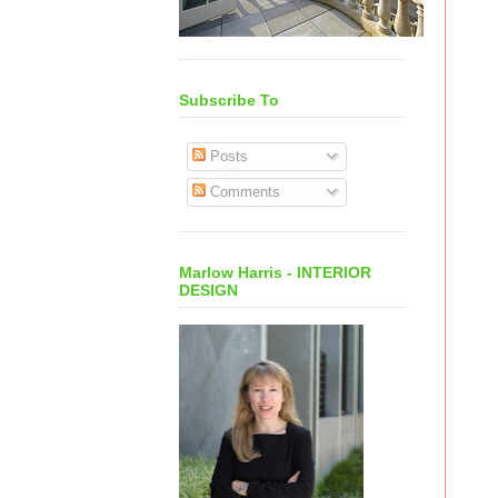
Subscribe To
Posts
Comments
Marlow Harris - INTERIOR
DESIGN