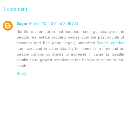
1 comment:
Sagar
March 20, 2010 at 3:06 AM
But there is one area that has been seeing a steady rise in
Seattle real estate property values over the past couple of
decades and has gone largely unnoticed.
Seattle condos
has increased in value steadily for some time now and as
Seattle condos continues to increase in value as Seattle
continues to grow it remains as the best kept secret in real
estate.
Reply