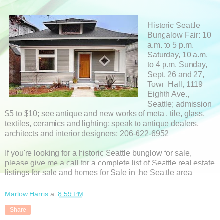
Historic Seattle
Bungalow Fair: 10
a.m. to 5 p.m.
Saturday, 10 a.m.
to 4 p.m. Sunday,
Sept. 26 and 27,
Town Hall, 1119
Eighth Ave.,
Seattle; admission
$5 to $10; see antique and new works of metal, tile, glass,
textiles, ceramics and lighting; speak to antique dealers,
architects and interior designers; 206-622-6952
If you're looking for a historic Seattle bunglow for sale,
please give me a call for a complete list of Seattle real estate
listings for sale and homes for Sale in the Seattle area.
Marlow Harris
at
8:59 PM
Share