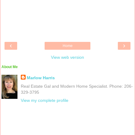
‹
›
Home
View web version
About Me
Marlow Harris
Real Estate Gal and Modern Home Specialist. Phone: 206-
329-3795
View my complete profile