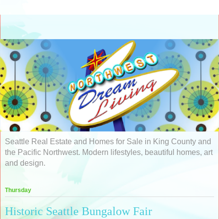
Seattle Real Estate and Homes for Sale in King County and
the Pacific Northwest. Modern lifestyles, beautiful homes, art
and design.
Thursday
Historic Seattle Bungalow Fair