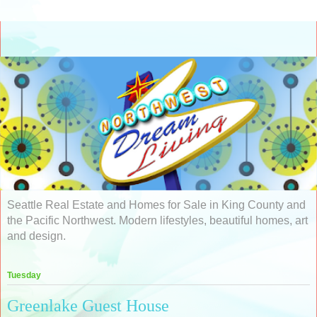
Seattle Real Estate and Homes for Sale in King County and
the Pacific Northwest. Modern lifestyles, beautiful homes, art
and design.
Tuesday
Greenlake Guest House