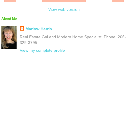
View web version
About Me
Marlow Harris
Real Estate Gal and Modern Home Specialist. Phone: 206-
329-3795
View my complete profile