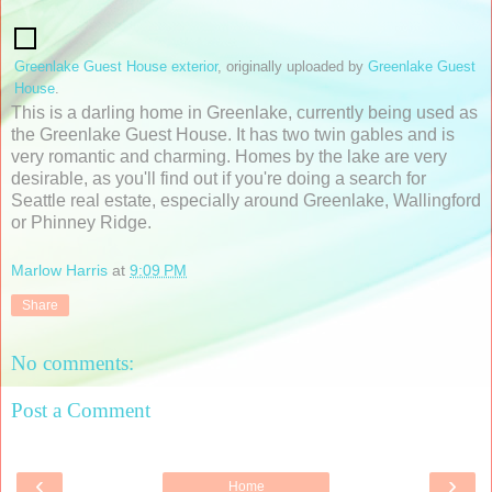
Greenlake Guest House exterior
, originally uploaded by
Greenlake Guest
House
.
This is a darling home in Greenlake, currently being used as
the Greenlake Guest House. It has two twin gables and is
very romantic and charming. Homes by the lake are very
desirable, as you'll find out if you're doing a search for
Seattle real estate, especially around Greenlake, Wallingford
or Phinney Ridge.
Marlow Harris
at
9:09 PM
Share
No comments:
Post a Comment
‹
›
Home