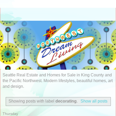
Seattle Real Estate and Homes for Sale in King County and
the Pacific Northwest. Modern lifestyles, beautiful homes, art
and design.
Showing posts with label
decorating
.
Show all posts
Thursday