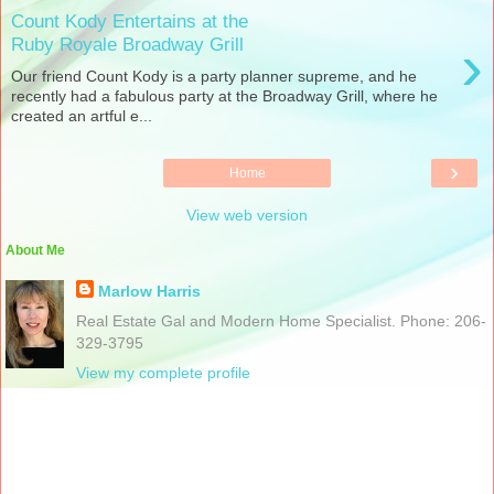
Count Kody Entertains at the
›
Ruby Royale Broadway Grill
Our friend Count Kody is a party planner supreme, and he
recently had a fabulous party at the Broadway Grill, where he
created an artful e...
›
Home
View web version
About Me
Marlow Harris
Real Estate Gal and Modern Home Specialist. Phone: 206-
329-3795
View my complete profile